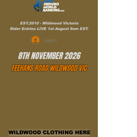
EST.2010 - Wildwood Victoria
Rider Entries LIVE 1st August 9am EST.
Log In
8TH NOVEMBER 2026
FEEHANS ROAD WILDWOOD VIC
WILDWOOD CLOTHING HERE