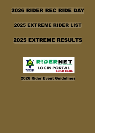
2026 RIDER REC RIDE DAY
2025 EXTREME RIDER LIST
2025 EXTREME RESULTS
2026 Rider Event Guidelines