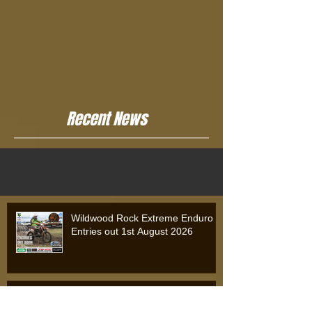
Recent News
Wildwood Rock Extreme Enduro
Entries out 1st August 2026
Wildwood Rock Extreme Enduro
2025: Will Riordan Claims Victory