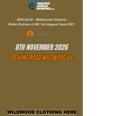
EST.2010 - Wildwood Victoria
Rider Entries LIVE 1st August 9am EST.
Log In
8TH NOVEMBER 2026
FEEHANS ROAD WILDWOOD VIC
WILDWOOD CLOTHING HERE