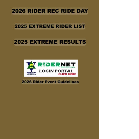
2026 RIDER REC RIDE DAY
2025 EXTREME RIDER LIST
2025 EXTREME RESULTS
2026 Rider Event Guidelines