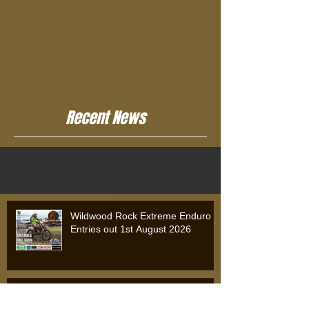
Recent News
Wildwood Rock Extreme Enduro
Entries out 1st August 2026
Wildwood Rock Extreme Enduro
2025: Will Riordan Claims Victory