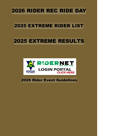
2026 RIDER REC RIDE DAY
2025 EXTREME RIDER LIST
2025 EXTREME RESULTS
2026 Rider Event Guidelines