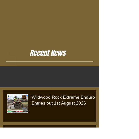
Recent News
Wildwood Rock Extreme Enduro
Entries out 1st August 2026
Wildwood Rock Extreme Enduro
2025: Will Riordan Claims Victory