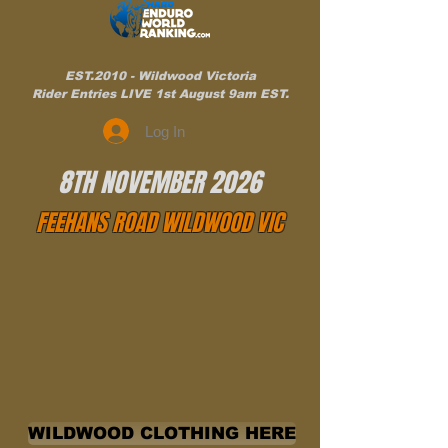
EST.2010 - Wildwood Victoria
Rider Entries LIVE 1st August 9am EST.
Log In
8TH NOVEMBER 2026
FEEHANS ROAD WILDWOOD VIC
WILDWOOD CLOTHING HERE