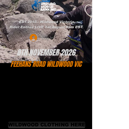
EST.2010 - Wildwood Victoria
Rider Entries LIVE 1st August 9am EST.
Log In
8TH NOVEMBER 2026
FEEHANS ROAD WILDWOOD VIC
WILDWOOD CLOTHING HERE