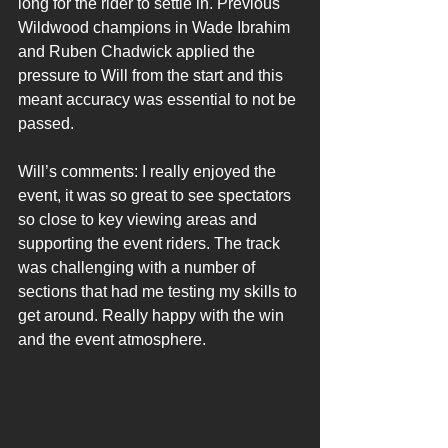
long for the rider to settle in. Previous 
Wildwood champions in Wade Ibrahim 
and Ruben Chadwick applied the 
pressure to Will from the start and this 
meant accuracy was essential to not be 
passed.
Will’s comments: I really enjoyed the 
event, it was so great to see spectators 
so close to key viewing areas and 
supporting the event riders. The track 
was challenging with a number of 
sections that had me testing my skills to 
get around. Really happy with the win 
and the event atmosphere.