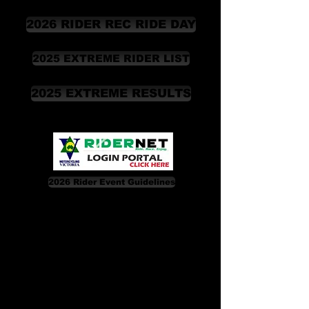
2026 RIDER REC RIDE DAY
2025 EXTREME RIDER LIST
2025 EXTREME RESULTS
2026 Rider Event Guidelines