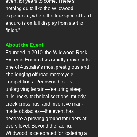
event for years to come. There’s 
nothing quite like the Wildwood 
experience, where the true spirit of hard 
enduro is on full display from start to 
finish.”
About the Event
Founded in 2010, the Wildwood Rock 
Extreme Enduro has rapidly grown into 
one of Australia’s most prestigious and 
challenging off-road motorcycle 
competitions. Renowned for its 
unforgiving terrain—featuring steep 
hills, rocky technical sections, muddy 
creek crossings, and inventive man-
made obstacles—the event has 
become a proving ground for riders at 
every level. Beyond the racing, 
Wildwood is celebrated for fostering a 