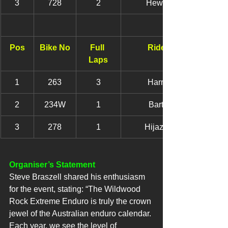
3
728
2
Hewish, Jack
Pos
Bike No
Full 
Rider Name
Laps
1
263
3
Harry, Alisha
2
234W
1
Barton, Tyla
3
278
1
Hijazi, Yasmin
Organiser’s Statement
Steve Braszell shared his enthusiasm 
for the event, stating: “The Wildwood 
Rock Extreme Enduro is truly the crown 
jewel of the Australian enduro calendar. 
Each year, we see the level of 