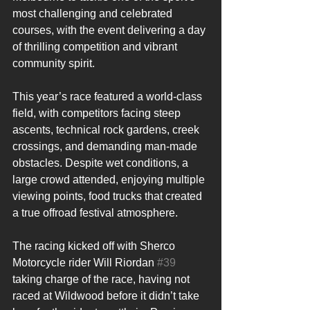
most challenging and celebrated 
courses, with the event delivering a day 
of thrilling competition and vibrant 
community spirit.
This year’s race featured a world-class 
field, with competitors facing steep 
ascents, technical rock gardens, creek 
crossings, and demanding man-made 
obstacles. Despite wet conditions, a 
large crowd attended, enjoying multiple 
viewing points, food trucks that created 
a true offroad festival atmosphere.
The racing kicked off with Sherco 
Motorcycle rider Will Riordan 
#39
taking charge of the race, having not 
raced at Wildwood before it didn’t take 