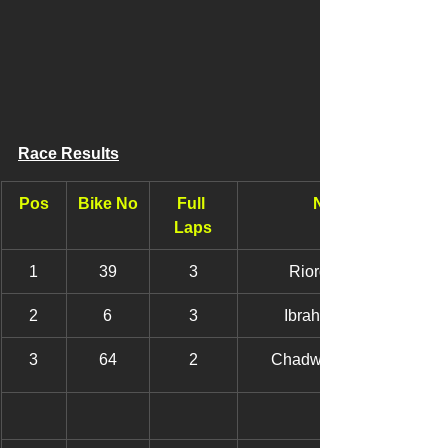
Race Results
Pos
Bike No
Full 
Name
Laps
1
39
3
Riordan, Will
2
6
3
Ibrahim, Wade
3
64
2
Chadwick, Ruben