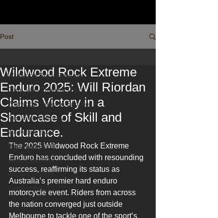
Post
Wildwood Rock Extreme
Wildwood Rock Extreme
Wildwood Rock Extreme
Enduro 2025: Will Riordan
Club Skills Training Days
Claims Victory in a
Wildwood Extreme Enduro
Showcase of Skill and
Past Event History
Endurance.
Wildwood 2022
The 2025 Wildwood Rock Extreme 
Wildwood 2023
Enduro has concluded with resounding 
Wildwood 2024
success, reaffirming its status as 
Wildwood 2025
Australia’s premier hard enduro 
Wildwood 2026
motorcycle event. Riders from across 
the nation converged just outside 
Melbourne to tackle one of the sport’s 