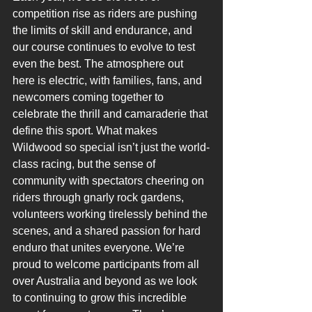
competition rise as riders are pushing 
the limits of skill and endurance, and 
our course continues to evolve to test 
even the best. The atmosphere out 
here is electric, with families, fans, and 
newcomers coming together to 
celebrate the thrill and camaraderie that 
define this sport. What makes 
Wildwood so special isn’t just the world-
class racing, but the sense of 
community with spectators cheering on 
riders through gnarly rock gardens, 
volunteers working tirelessly behind the 
scenes, and a shared passion for hard 
enduro that unites everyone. We’re 
proud to welcome participants from all 
over Australia and beyond as we look 
to continuing to grow this incredible 