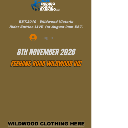
EST.2010 - Wildwood Victoria
Rider Entries LIVE 1st August 9am EST.
Log In
8TH NOVEMBER 2026
FEEHANS ROAD WILDWOOD VIC
WILDWOOD CLOTHING HERE