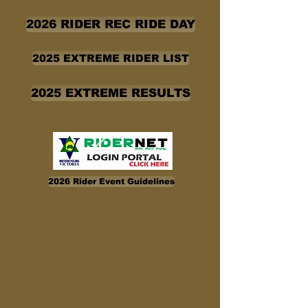
2026 RIDER REC RIDE DAY
2025 EXTREME RIDER LIST
2025 EXTREME RESULTS
2026 Rider Event Guidelines