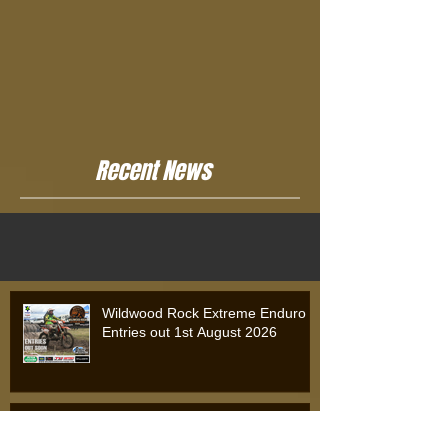
Recent News
Wildwood Rock Extreme Enduro
Entries out 1st August 2026
Wildwood Rock Extreme Enduro
2025: Will Riordan Claims Victory