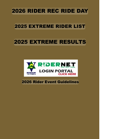
2026 RIDER REC RIDE DAY
2025 EXTREME RIDER LIST
2025 EXTREME RESULTS
2026 Rider Event Guidelines