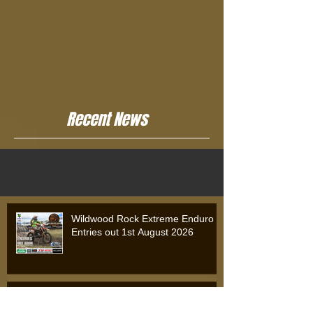
Recent News
Wildwood Rock Extreme Enduro
Entries out 1st August 2026
Wildwood Rock Extreme Enduro
2025: Will Riordan Claims Victory