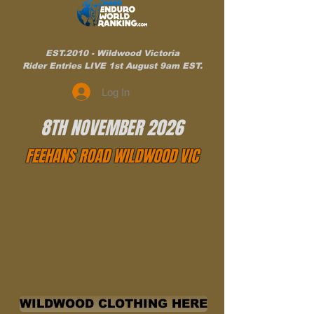
EST.2010 - Wildwood Victoria
Rider Entries LIVE 1st August 9am EST.
Log In
8TH NOVEMBER 2026
FEEHANS ROAD WILDWOOD VIC
WILDWOOD CLOTHING HERE