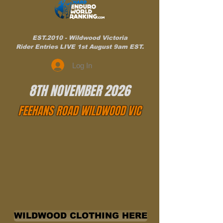
EST.2010 - Wildwood Victoria
Rider Entries LIVE 1st August 9am EST.
Log In
8TH NOVEMBER 2026
FEEHANS ROAD WILDWOOD VIC
WILDWOOD CLOTHING HERE