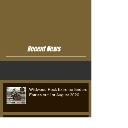
Recent News
Wildwood Rock Extreme Enduro
Entries out 1st August 2026
Wildwood Rock Extreme Enduro
2025: Will Riordan Claims Victory