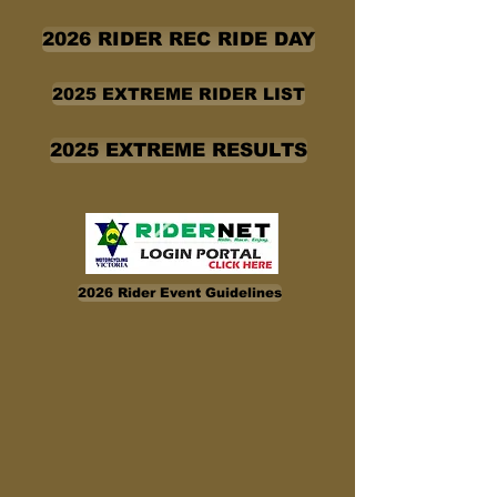
2026 RIDER REC RIDE DAY
2025 EXTREME RIDER LIST
2025 EXTREME RESULTS
2026 Rider Event Guidelines