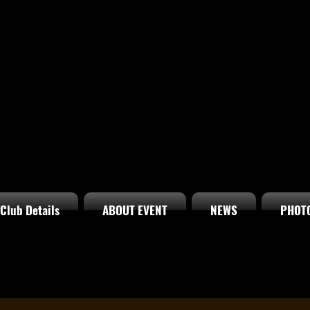
Club Details
ABOUT EVENT
NEWS
PHOT