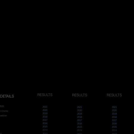
RESULTS
RESULTS
RESULTS
DETAILS
2025
2021
2021
2021
2020
2020
2020
ll Climb
2019
2019
2019
etition
2018
2018
2018
2017
2017
2017
2016
2016
2016
2015
2015
2015
2014
2014
2014
ro
2013