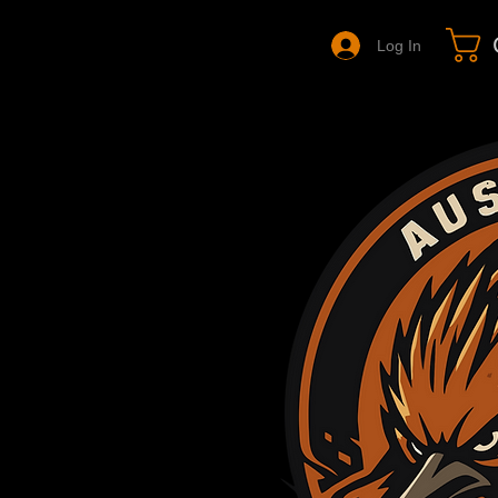
Log In