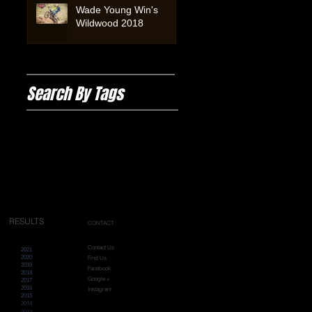
Wade Young Win's
Wildwood 2018
Search By Tags
#enduro
#wildwoodrockextreme
Extreme Australia
Wildwoodrock2019
wildwood
wildwood2025
wildwoodrockextreme
RESULTS
CONTACT
Contact Us
2021
2020
Find Us
2019
Facebook
2018
Google +
2017
2016
Instagram
2015
2014