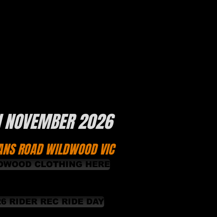
H NOVEMBER 2026
ANS ROAD WILDWOOD VIC
DWOOD CLOTHING HERE
26 RIDER REC RIDE DAY