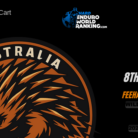
Cart
8T
FEEH
WIL
20