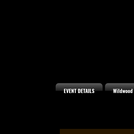
EVENT DETAILS
Wildwood 