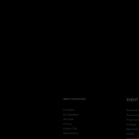
ABOUT WILDWOOD
EVENT 
For Riders
Wildwood 
For Spectators
Extreme Hi
The Track
Trials Comp
Find Us
Prologue
Enduro Club
Main Event
Sponsorships
Entries
Hard Endu