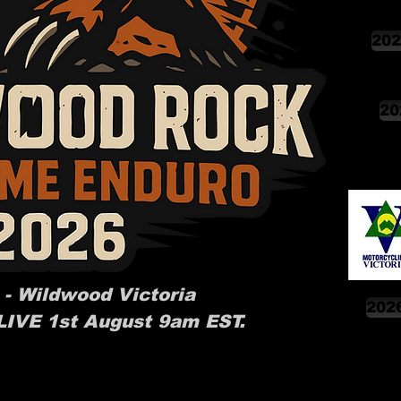
202
20
 - Wildwood Victoria
2026
 LIVE 1st August 9am EST.