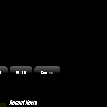
O
VIDEO
Contact
Recent News