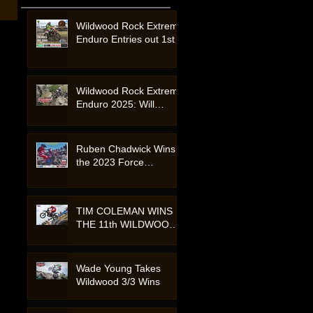
Wildwood Rock Extreme
Enduro Entries out 1st
August 2026
Wildwood Rock Extreme
Enduro 2025: Will
Riordan Claims Victory
in a Showcase of Skill
and Endurance.
Ruben Chadwick Wins
the 2023 Force
Accessories Wildwood
Rock Extreme Enduro -
Australia.
TIM COLEMAN WINS
THE 11th WILDWOOD
EXTREME - 2020
Motorcycle Event.
Wade Young Takes
Wildwood 3/3 Wins