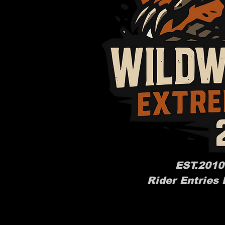
EST.2010
Rider Entries