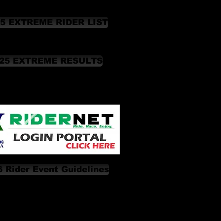
5 EXTREME RIDER LIST
25 EXTREME RESULTS
 Rider Event Guidelines