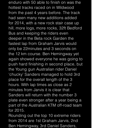
enduro with 50 able to finish on was the
hottest tracks raced on in Wildwood
from the past 4 years before. The track
had seen many new additions added
for 2014, with a new rock stair case up
hill, more logs, more rocks, 32ft Bedford
Bus and keeping the riders even
deeper in the Beta rock Garden the
fastest lap from Graham Jarvis would
only be 22minutes and 3 seconds on
the 12 km course. Ben Hemingway yet
again showed everyone he was going to
push hard finishing in second place, but
the Young gun Australian rider Daniel
‘chucky’ Sanders managed to hold 3rd
place for the overall length of the 3
hours. With lap times as close as 2
minutes from Jarvis it is clear that
Sanders will return with the number 3
plate even stronger after a year being a
part of the Australian KTM off-road team
for 2015.
Rounding out the top 10 extreme riders
from 2014 are 1st Graham Jarvis, 2nd
Ben Hemingway, 3rd Daniel Sanders,