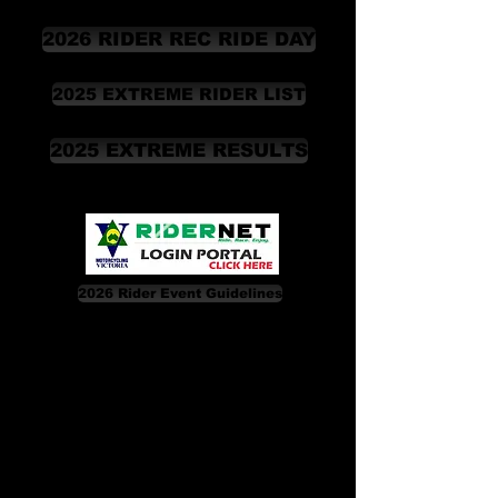
2026 RIDER REC RIDE DAY
2025 EXTREME RIDER LIST
2025 EXTREME RESULTS
2026 Rider Event Guidelines