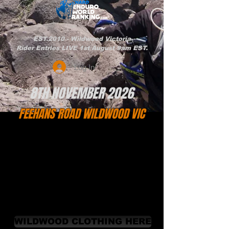
EST.2010 - Wildwood Victoria
Rider Entries LIVE 1st August 9am EST.
Log In
8TH NOVEMBER 2026
FEEHANS ROAD WILDWOOD VIC
WILDWOOD CLOTHING HERE