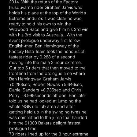
2014. With the return of the Factory
Husquvarna rider Graham Jarvis who
holds his place at the top of the World’s
Extreme enduro’s it was clear he was
ready to hold his own to win the
Wildwood Race and give him his 3rd win
with his 3rd visit to Australia. With the
event prologue underway first fellow
English-men Ben Hemingway of the
Factory Beta Team took the honours of
fastest rider by 0.288 of a second
moving into the main 3 hour extreme.
Our top 5 riders that then moved to the
front line from the prologue time where
Ben Hemingway, Graham Jarvis
+0.288sec, Robert Nowak +5.646sec,
Daniel Sanders +8.735sec and Chris
Perry +8.999seconds off ben. Ben later
told us he had looked at jumping the
whole NGK ute tub area and after
getting held up in the swinging tyres he
was committed to the jump that handed
him the $1000 Bakers delight fastest
prologue time.
73 riders lined up for the 3 hour extreme