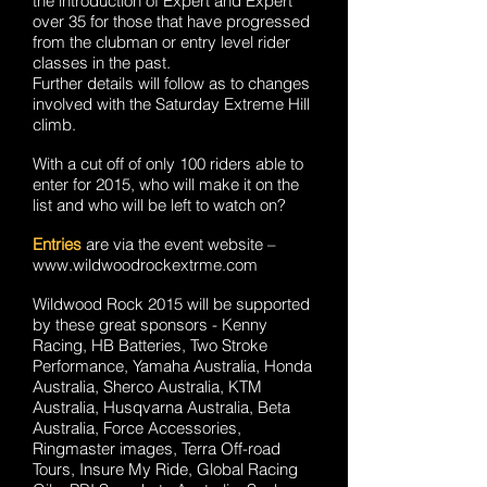
the introduction of Expert and Expert
over 35 for those that have progressed
from the clubman or entry level rider
classes in the past.
Further details will follow as to changes
involved with the Saturday Extreme Hill
climb.
With a cut off of only 100 riders able to
enter for 2015, who will make it on the
list and who will be left to watch on?
Entries
are via the event website –
www.wildwoodrockextrme.com
Wildwood Rock 2015 will be supported
by these great sponsors - Kenny
Racing, HB Batteries, Two Stroke
Performance, Yamaha Australia, Honda
Australia, Sherco Australia, KTM
Australia, Husqvarna Australia, Beta
Australia, Force Accessories,
Ringmaster images, Terra Off-road
Tours, Insure My Ride, Global Racing