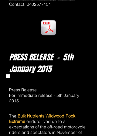
Contact:
0402577151
PRESS RELEASE - 5th
January 2015
Press Release
For immediate release - 5th January
2015
The
Bulk Nutrients Wildwood Rock
Extreme
enduro lived up to all
expectations of the off-road motorcycle
riders and spectators in November of