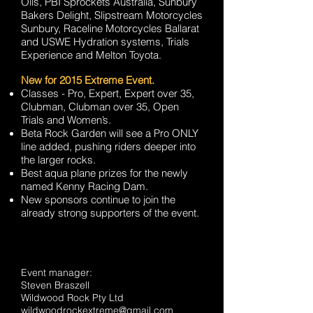
Oils, PBI Sprockets Australia, Sunbury
Bakers Delight, Slipstream Motorcycles
Sunbury, Raceline Motorcycles Ballarat
and USWE Hydration systems, Trials
Experience and Melton Toyota.
New for 2015 Extreme Event.
Classes - Pro, Expert, Expert over 35,
Clubman, Clubman over 35, Open
Trials and Women’s.
Beta Rock Garden will see a Pro ONLY
line added, pushing riders deeper into
the larger rocks.
Best aqua plane prizes for the newly
named Kenny Racing Dam.
New sponsors continue to join the
already strong supporters of the event.
Event manager:
Steven Braszell
Wildwood Rock Pty Ltd
wildwoodrockextreme@gmail.com