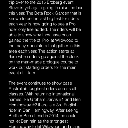
trip over to the 2015 Erzberg event,
Steve is yet again going to raise the bar
this year. The Beta Rock Garden that is
known to be the last big test for riders
each year is now going to see a Pro
rider only line added. The riders will be
able to show why they have each
gained the title of ‘Pro’ at Wildwood to
the many spectators that gather in this
area each year. The action starts at
9am when riders go against the clock
on the man-made prologue course to
work out starting orders for the main
event at 11am.
The event continues to show case
Australia’s toughest riders across all
classes. With returning international
names like Graham Jarvis #1 and Ben
Hemingway #2 there is a 3rd English
rider in Dan Hemingway. After seeing
Brother Ben attend in 2014, he could
not let Ben rain as the strongest
Hemingway to hit Wildwood and plans