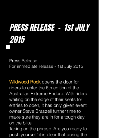
PRESS RELEASE - 1st JULY
2015
Press Release
For immediate release - 1st July 2015
Wildwood Rock
opens the door for
riders to enter the 6th edition of the
Australian Extreme Enduro. With riders
waiting on the edge of their seats for
entries to open, it has only given event
owner Steve Braszell further time to
make sure they are in for a tough day
on the bike.
Taking on the phrase ‘Are you ready to
push yourself’ it is clear that during the