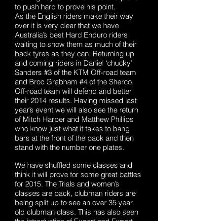
to push hard to prove his point.
As the English riders make their way
over it is very clear that we have
Australia’s best Hard Enduro riders
waiting to show them as much of their
back tyres as they can. Returning up
and coming riders in Daniel ‘chucky’
Sanders #3 of the KTM Off-road team
and Broc Grabham #4 of the Sherco
Off-road team will defend and better
their 2014 results. Having missed last
year’s event we will also see the return
of Mitch Harper and Matthew Phillips
who know just what it takes to bang
bars at the front of the pack and then
stand with the number one plates.
We have shuffled some classes and
think it will prove for some great battles
for 2015. The Trials and women’s
classes are back, clubman riders are
being split up to see an over 35 year
old clubman class. This has also seen