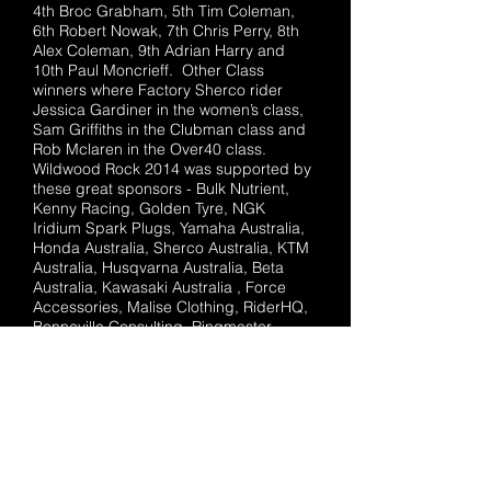
4th Broc Grabham, 5th Tim Coleman,
6th Robert Nowak, 7th Chris Perry, 8th
Alex Coleman, 9th Adrian Harry and
10th Paul Moncrieff. Other Class
winners where Factory Sherco rider
Jessica Gardiner in the women’s class,
Sam Griffiths in the Clubman class and
Rob Mclaren in the Over40 class.
Wildwood Rock 2014 was supported by
these great sponsors - Bulk Nutrient,
Kenny Racing, Golden Tyre, NGK
Iridium Spark Plugs, Yamaha Australia,
Honda Australia, Sherco Australia, KTM
Australia, Husqvarna Australia, Beta
Australia, Kawasaki Australia , Force
Accessories, Malise Clothing, RiderHQ,
Bonneville Consulting, Ringmaster
images, Getonit, InsureMyRide, Global
Racing Oils, EK Chains, AFAM, Sunbury
bakers delight, Sound System Studios
Sunbury, Central Steel, Motorcycle
Movers, MotoHub Sunbury, Slipstream
Motorcycle Sunbury, Matt Jones
Motorcycle Melton and Powerhouse
Motorcycle Pakenham.