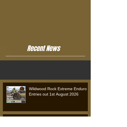
Recent News
Wildwood Rock Extreme Enduro
Entries out 1st August 2026
Wildwood Rock Extreme Enduro
2025: Will Riordan Claims Victory