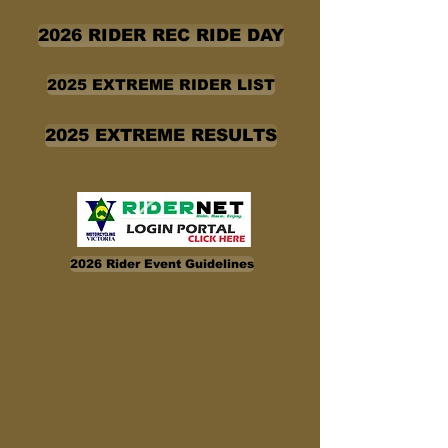
2026 RIDER REC RIDE DAY
2025 EXTREME RIDER LIST
2025 EXTREME RESULTS
2026 Rider Event Guidelines