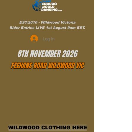
EST.2010 - Wildwood Victoria
Rider Entries LIVE 1st August 9am EST.
Log In
8TH NOVEMBER 2026
FEEHANS ROAD WILDWOOD VIC
WILDWOOD CLOTHING HERE