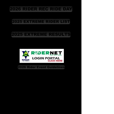
2026 RIDER REC RIDE DAY
2025 EXTREME RIDER LIST
2025 EXTREME RESULTS
2026 Rider Event Guidelines