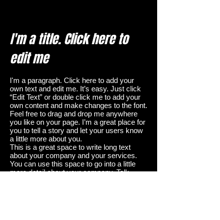
I'm a title. Click here to
edit me
I'm a paragraph. Click here to add your
own text and edit me. It’s easy. Just click
“Edit Text” or double click me to add your
own content and make changes to the font.
Feel free to drag and drop me anywhere
you like on your page. I’m a great place for
you to tell a story and let your users know
a little more about you.
This is a great space to write long text
about your company and your services.
You can use this space to go into a little
more detail about your company. Talk
about your team and what services you
provide. Tell your visitors the story of how
you came up with the idea for your
business and what makes you different
from your competitors. Make your