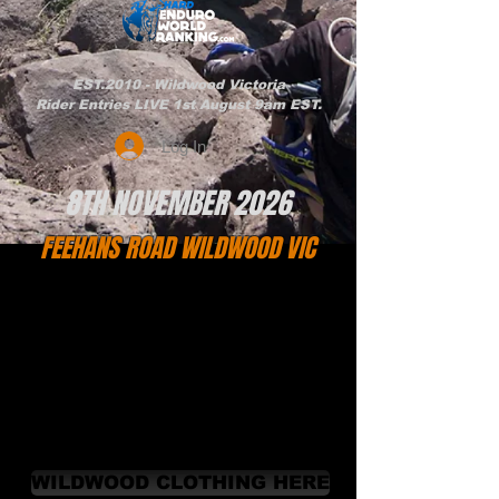
EST.2010 - Wildwood Victoria
Rider Entries LIVE 1st August 9am EST.
Log In
8TH NOVEMBER 2026
FEEHANS ROAD WILDWOOD VIC
WILDWOOD CLOTHING HERE