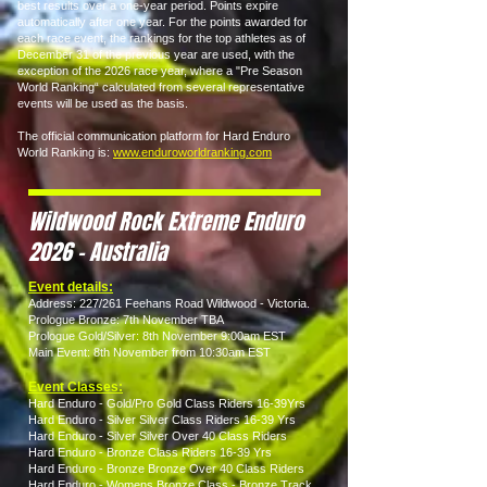
best results over a one-year period. Points expire
automatically after one year. For the points awarded for
each race event, the rankings for the top athletes as of
December 31 of the previous year are used, with the
exception of the 2026 race year, where a "Pre Season
World Ranking“ calculated from several representative
events will be used as the basis.
The official communication platform for Hard Enduro
World Ranking is:
www.enduroworldranking.com
Wildwood Rock Extreme Enduro
2026 - Australia
Event details:
Address: 227/261 Feehans Road Wildwood - Victoria.
Prologue Bronze: 7th November TBA
Prologue Gold/Silver: 8th November 9:00am EST
Main Event: 8th November from 10:30am EST
Event Classes:
Hard Enduro - Gold/Pro Gold Class Riders 16-39Yrs
Hard Enduro - Silver Silver Class Riders 16-39 Yrs
Hard Enduro - Silver Silver Over 40 Class Riders
Hard Enduro - Bronze Class Riders 16-39 Yrs
Hard Enduro - Bronze Bronze Over 40 Class Riders
Hard Enduro - Womens Bronze Class - Bronze Track.