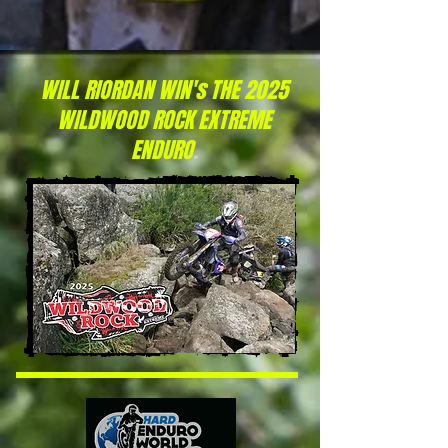
WILL RIORDAN WIN's THE 2025
WILDWOOD ROCK EXTREME
ENDURO
.