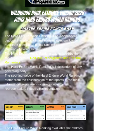
WILDWOOD ROCK EXTREME ENDURO 2026
JOINS HARD ENDURO WORLD RANKING.
MASTER SERIES POINTS BASE
The Hard Enduro World Ranking is an independent
platform that allows all hard enduro races worldwide to
rank their riders on a global ranking list.
Ranking of events begins on February 1, 2026.
The Hard Enduro World Ranking was initiated by the
two organizers of
Red Bull Erzbergrodeo and Red Bull
Romaniacs
.
The Hard Enduro World Ranking is independent of any
governing body.
The sporting value of the Hard Enduro World Ranking
stems from the collaboration of the sport's three main
pillars: rider representation, race organizer
representation, industry representation.
The Hard Enduro World Ranking evaluates the athletes'