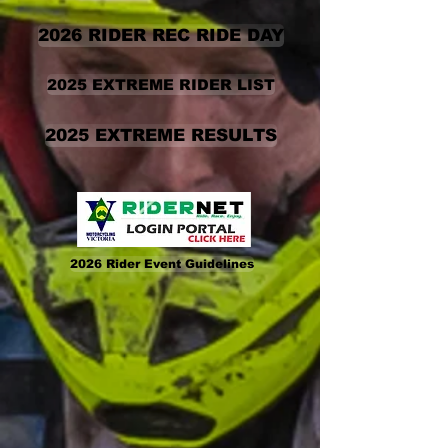
2026 RIDER REC RIDE DAY
2025 EXTREME RIDER LIST
2025 EXTREME RESULTS
2026 Rider Event Guidelines