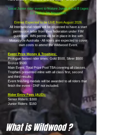
Local Junior rider event to feature Junior A and B (ages
12-15Yrs) 7th November.
Entries Expected to be LIVE from August 2026.
All International riders will be expected to have a start
permission letter from their federation under FIM
guidelines. IMN permit will be in place in line with
Motorcycle Australia - All riders are expected to cover
own costs to attend the Wildwood Event.
Event Prize Money & Trophies:
Prologue fastest rider times: Gold $500, Silver $500
Bronze $500
Main Event: Total Prize Pool TBA covering all classes.
Trophies presented inline with all class first, second
and third results.
Event finishing medals will be awarded to all riders that
finish the event - DNF not included.
Rider Entry Fees (AUD):
Senior Riders: $300
Junior Riders: $160
What is Wildwood ?