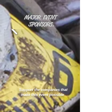
MAJOR EVENT
SPONSORS.
Support the companies that
make this event possible