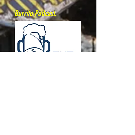
Burrito Podcast.
A group of mates that have created
podcast that brings you stories
from riders, supports and
organisers from all disciplines of
off-road motorcycles.
A real Dirtbike Burrito!