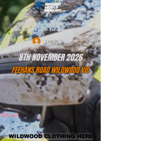
EST.2010 - Wildwood Victoria
Rider Entries LIVE 1st August 9am EST.
Log In
8TH NOVEMBER 2026
FEEHANS ROAD WILDWOOD VIC
WILDWOOD CLOTHING HERE